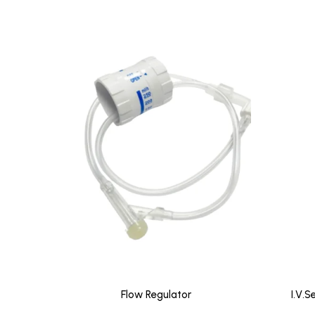
Flow Regulator
I.V.