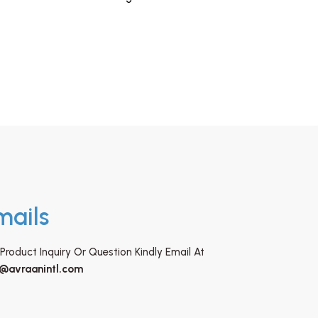
mails
Product Inquiry Or Question Kindly Email At
o@avraanintl.com