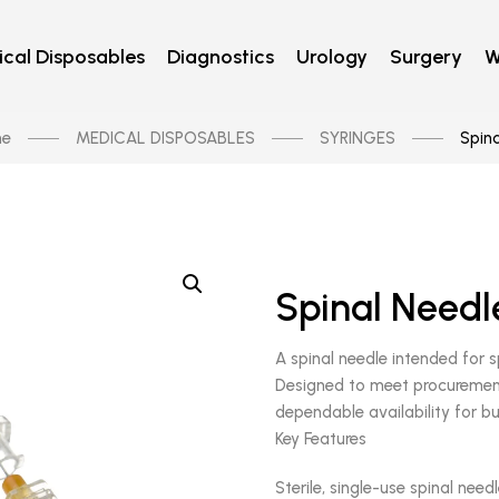
cal Disposables
Diagnostics
Urology
Surgery
W
e
MEDICAL DISPOSABLES
SYRINGES
Spina
Spinal Needl
A spinal needle intended for s
Designed to meet procurement
dependable availability for bu
Key Features
Sterile, single-use spinal need