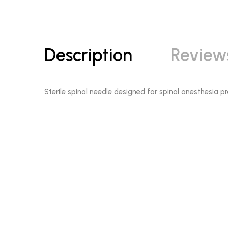
Description
Review
Sterile spinal needle designed for spinal anesthesia pr