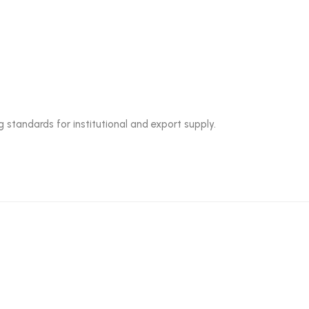
g standards for institutional and export supply.