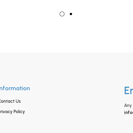
Information
E
Contact Us
Any 
rivacy Policy
inf