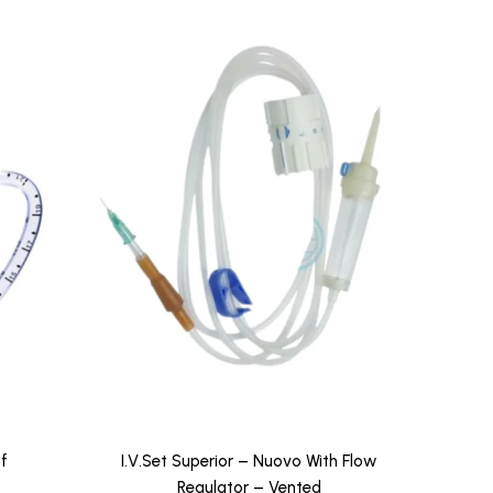
f
I.V.Set Superior – Nuovo With Flow
Regulator – Vented