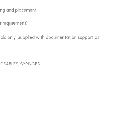
ling and placement
er requirement)
onals only. Supplied with documentation support as
POSABLES
,
SYRINGES