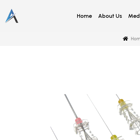
Home
About Us
Medi
Hom