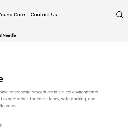
ound Care
Contact Us
l Needle
e
pinal anesthesia procedures in clinical environments.
 expectations for consistency, safe packing, and
lk orders.
le