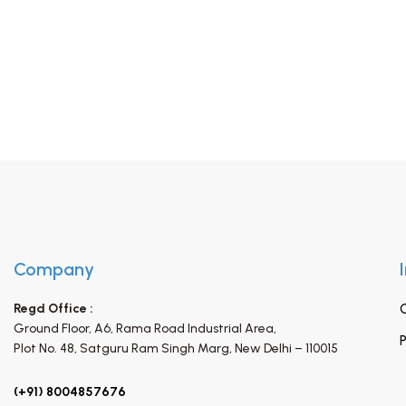
Company
Regd Office :
Ground Floor, A6, Rama Road Industrial Area,
P
Plot No. 48, Satguru Ram Singh Marg,
New Delhi – 110015
(+91) 8004857676