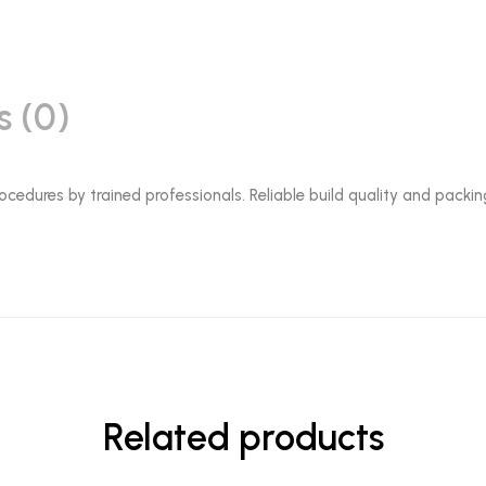
s (0)
ocedures by trained professionals. Reliable build quality and packin
Related products