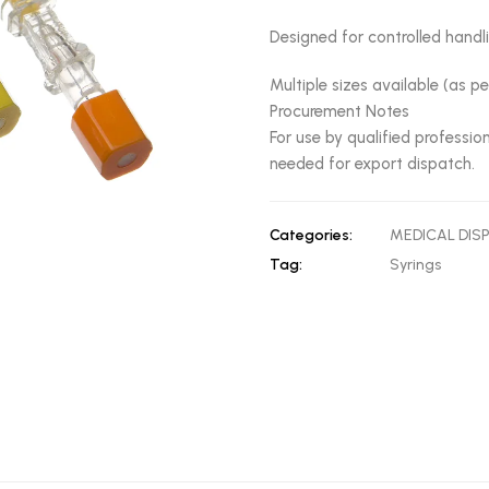
Designed for controlled hand
Multiple sizes available (as p
Procurement Notes
For use by qualified professi
needed for export dispatch.
Categories:
MEDICAL DIS
Tag:
Syrings