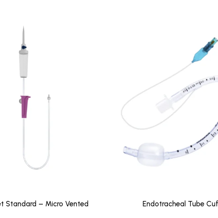
Set Standard – Micro Vented
Endotracheal Tube Cuf