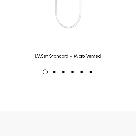
I.V.Set Standard – Micro Vented