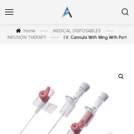
Home
MEDICAL DISPOSABLES
INFUSION THERAPY
I.V. Cannula With Wing With Port