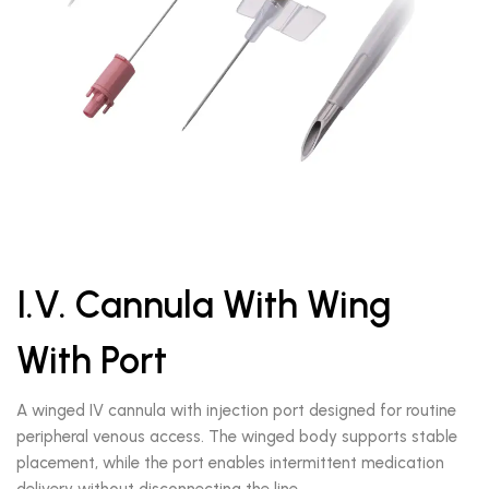
I.V. Cannula With Wing
With Port
A winged IV cannula with injection port designed for routine
peripheral venous access. The winged body supports stable
placement, while the port enables intermittent medication