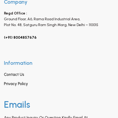
Company
Regd Office :
Ground Floor, A6, Rama Road Industrial Area,
Plot No. 48, Satguru Ram Singh Marg,
New Delhi – 110015
(+91) 8004857676
Information
Contact Us
Privacy Policy
Emails
Any Product Inquiry Or Question Kindly Email At