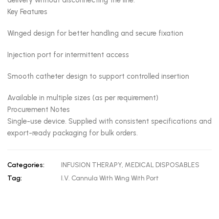
delivery without disconnecting the line.
Key Features
Winged design for better handling and secure fixation
Injection port for intermittent access
Smooth catheter design to support controlled insertion
Available in multiple sizes (as per requirement)
Procurement Notes
Single-use device. Supplied with consistent specifications and
export-ready packaging for bulk orders.
Categories:
INFUSION THERAPY
,
MEDICAL DISPOSABLES
Tag:
I.V. Cannula With Wing With Port