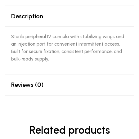
Description
Sterile peripheral IV cannula with stabilizing wings and
an injection port for convenient intermittent access.
Built for secure fixation, consistent performance, and
bulk-ready supply.
Reviews (0)
Related products