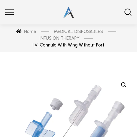
Home
MEDICAL DISPOSABLES
INFUSION THERAPY
I.V. Cannula With Wing Without Port