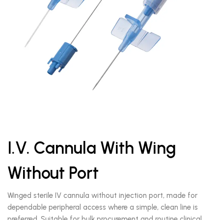
I.V. Cannula With Wing
Without Port
Winged sterile IV cannula without injection port, made for
dependable peripheral access where a simple, clean line is
preferred. Suitable for bulk procurement and routine clinical