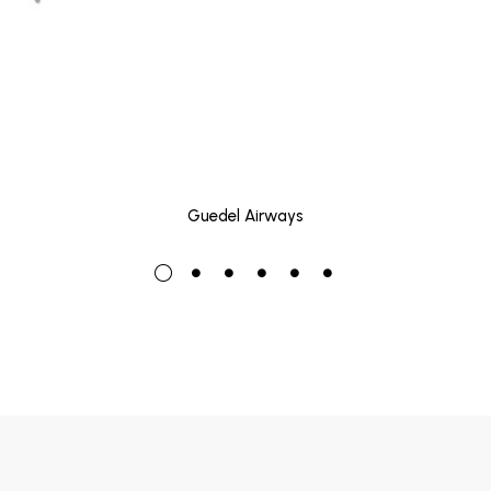
Guedel Airways