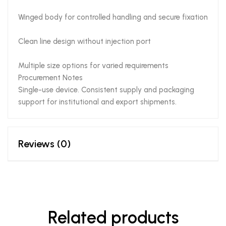
Winged body for controlled handling and secure fixation
Clean line design without injection port
Multiple size options for varied requirements
Procurement Notes
Single-use device. Consistent supply and packaging
support for institutional and export shipments.
Reviews (0)
Related products