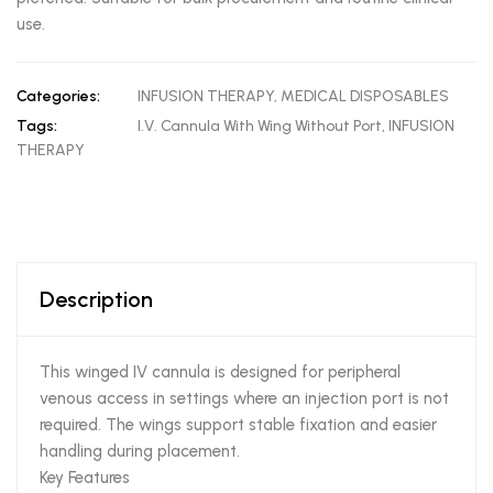
use.
Categories:
INFUSION THERAPY
,
MEDICAL DISPOSABLES
Tags:
I.V. Cannula With Wing Without Port
,
INFUSION
THERAPY
Description
This winged IV cannula is designed for peripheral
venous access in settings where an injection port is not
required. The wings support stable fixation and easier
handling during placement.
Key Features