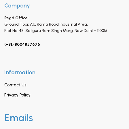
Company
Regd Office :
Ground Floor, A6, Rama Road Industrial Area,
Plot No. 48, Satguru Ram Singh Marg,
New Delhi – 110015
(+91) 8004857676
Information
Contact Us
Privacy Policy
Emails