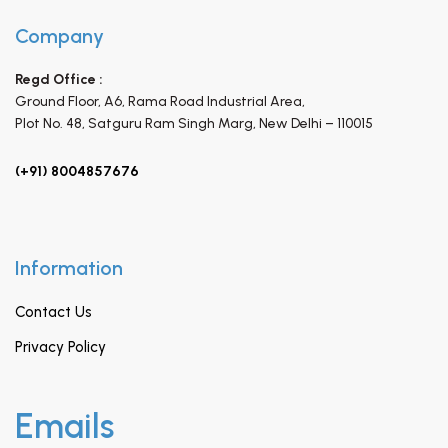
Company
Regd Office :
Ground Floor, A6, Rama Road Industrial Area,
Plot No. 48, Satguru Ram Singh Marg,
New Delhi – 110015
(+91) 8004857676
Information
Contact Us
Privacy Policy
Emails