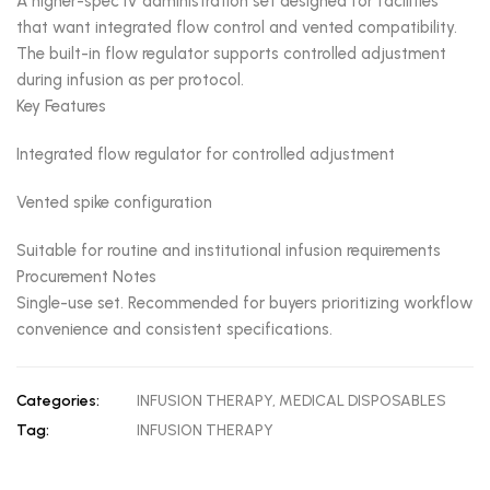
A higher-spec IV administration set designed for facilities
that want integrated flow control and vented compatibility.
The built-in flow regulator supports controlled adjustment
during infusion as per protocol.
Key Features
Integrated flow regulator for controlled adjustment
Vented spike configuration
Suitable for routine and institutional infusion requirements
Procurement Notes
Single-use set. Recommended for buyers prioritizing workflow
convenience and consistent specifications.
Categories:
INFUSION THERAPY
,
MEDICAL DISPOSABLES
Tag:
INFUSION THERAPY