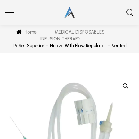
Home
MEDICAL DISPOSABLES
INFUSION THERAPY
I.V.Set Superior – Nuovo With Flow Regulator – Vented