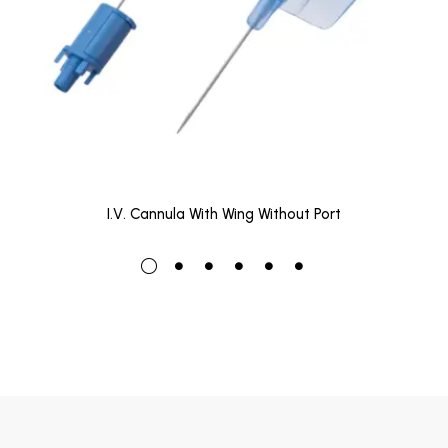
I.V. Cannula With Wing Without Port