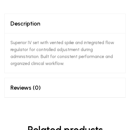
Description
Superior IV set with vented spike and integrated flow
regulator for controlled adjustment during
administration. Built for consistent performance and
organized clinical workflow.
Reviews (0)