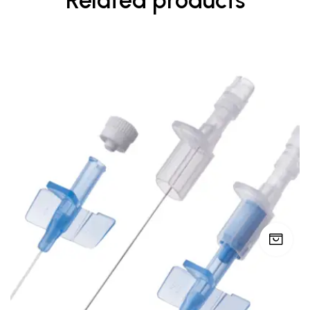
Related products