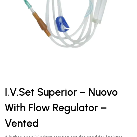
I.V.Set Superior – Nuovo
With Flow Regulator –
Vented