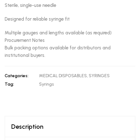
Sterile, single-use needle
Designed for reliable syringe fit
Multiple gauges and lengths available (as required)
Procurement Notes
Bulk packing options available for distributors and
institutional buyers.
Categories:
MEDICAL DISPOSABLES
,
SYRINGES
Tag:
Syrings
Description