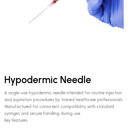
Hypodermic Needle
A single-use hypodermic needle intended for routine injection
and aspiration procedures by trained healthcare professionals.
Manufactured for consistent compatibility with standard
syringes and secure handling during use.
Key Features