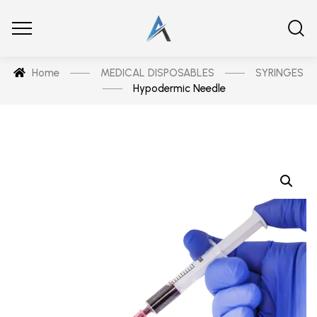
Home
MEDICAL DISPOSABLES
SYRINGES
Hypodermic Needle