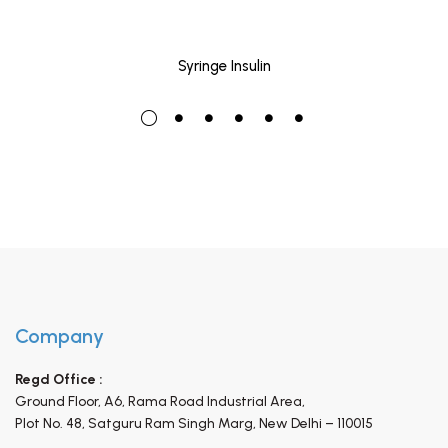
Syringe Insulin
Company
Regd Office :
Ground Floor, A6, Rama Road Industrial Area,
Plot No. 48, Satguru Ram Singh Marg,
New Delhi – 110015