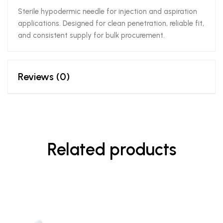
Sterile hypodermic needle for injection and aspiration
applications. Designed for clean penetration, reliable fit,
and consistent supply for bulk procurement.
Reviews (0)
Related products