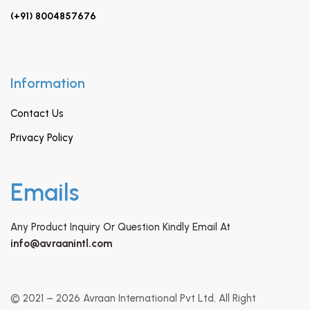
(+91) 8004857676
Information
Contact Us
Privacy Policy
Emails
Any Product Inquiry Or Question Kindly Email At
info@avraanintl.com
© 2021 – 2026 Avraan International Pvt Ltd. All Right