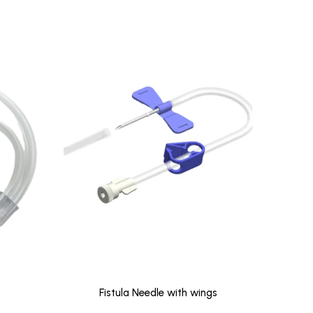
Fistula Needle with wings