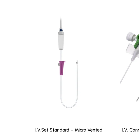
I.V.Set Standard – Micro Vented
I.V. Can