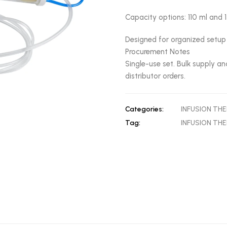
Capacity options: 110 ml and 
Designed for organized setup 
Procurement Notes
Single-use set. Bulk supply an
distributor orders.
Categories:
INFUSION TH
Tag:
INFUSION TH