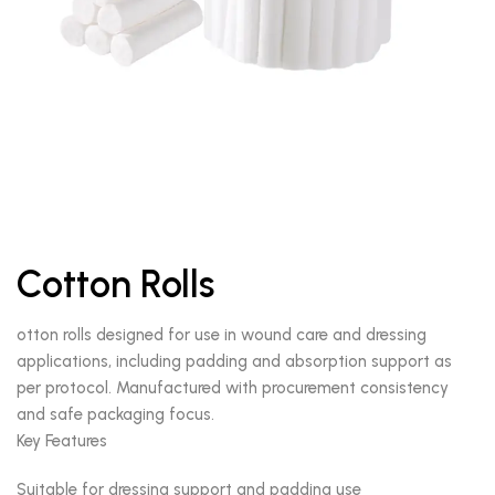
Cotton Rolls
otton rolls designed for use in wound care and dressing
applications, including padding and absorption support as
per protocol. Manufactured with procurement consistency
and safe packaging focus.
Key Features
Suitable for dressing support and padding use