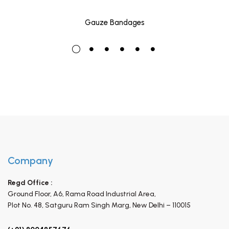
Gauze Bandages
Company
Regd Office :
Ground Floor, A6, Rama Road Industrial Area,
Plot No. 48, Satguru Ram Singh Marg,
New Delhi – 110015