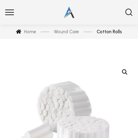
Home
Wound Care
Cotton Rolls