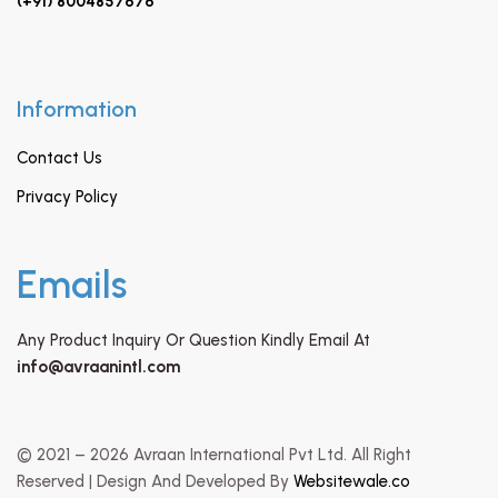
(+91) 8004857676
Information
Contact Us
Privacy Policy
Emails
Any Product Inquiry Or Question Kindly Email At
info@avraanintl.com
© 2021 – 2026 Avraan International Pvt Ltd. All Right
Reserved | Design And Developed By
Websitewale.co