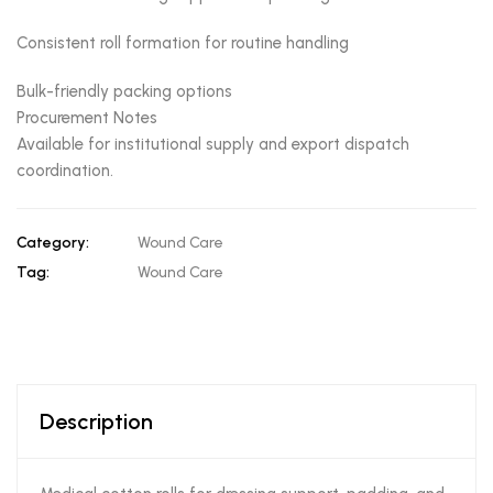
Consistent roll formation for routine handling
Bulk-friendly packing options
Procurement Notes
Available for institutional supply and export dispatch
coordination.
Category:
Wound Care
Tag:
Wound Care
Description