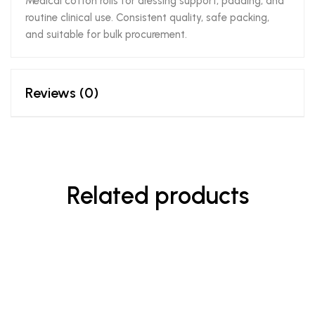
Medical cotton rolls for dressing support, padding, and
routine clinical use. Consistent quality, safe packing,
and suitable for bulk procurement.
Reviews (0)
Related products