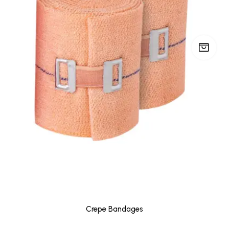
Crepe Bandages