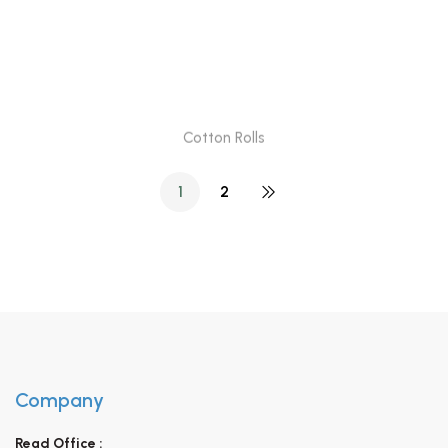
Cotton Rolls
1
2
Company
Regd Office :