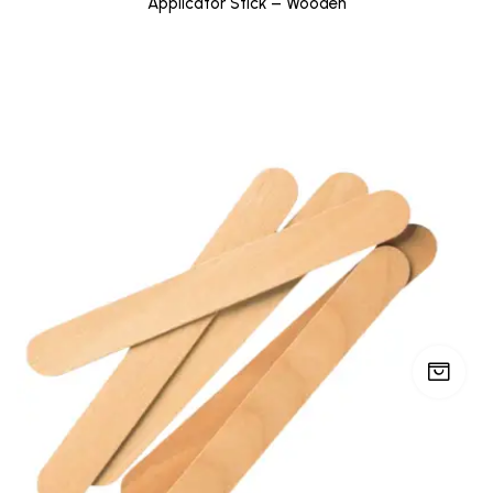
Applicator Stick – Wooden