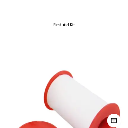
First Aid Kit