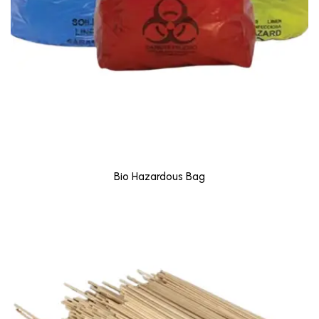
Bio Hazardous Bag