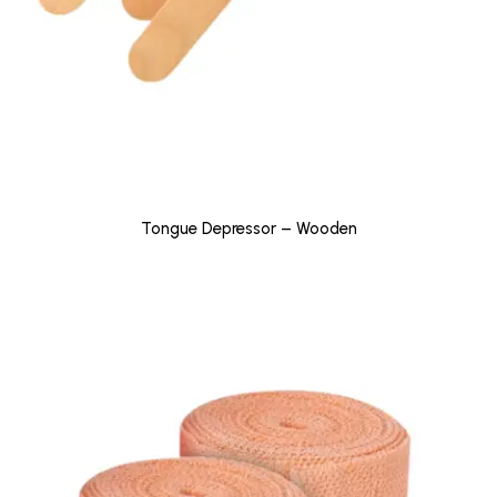
Tongue Depressor – Wooden