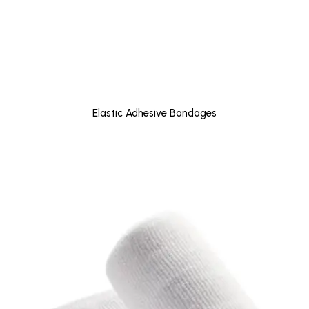
Elastic Adhesive Bandages