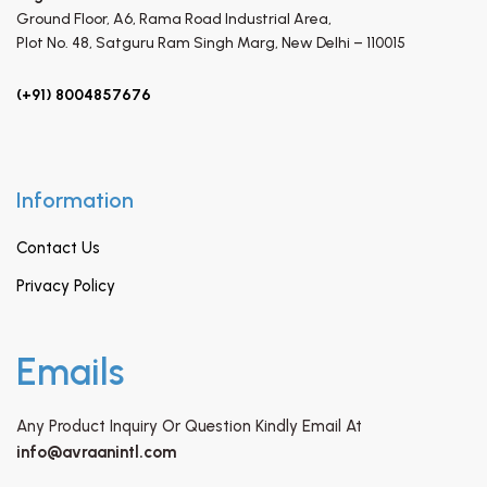
Ground Floor, A6, Rama Road Industrial Area,
Plot No. 48, Satguru Ram Singh Marg,
New Delhi – 110015
(+91) 8004857676
Information
Contact Us
Privacy Policy
Emails
Any Product Inquiry Or Question Kindly Email At
info@avraanintl.com