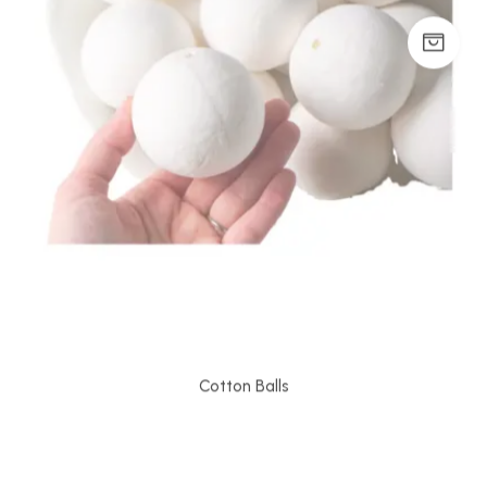
Cotton Balls