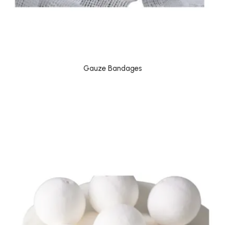
Gauze Bandages