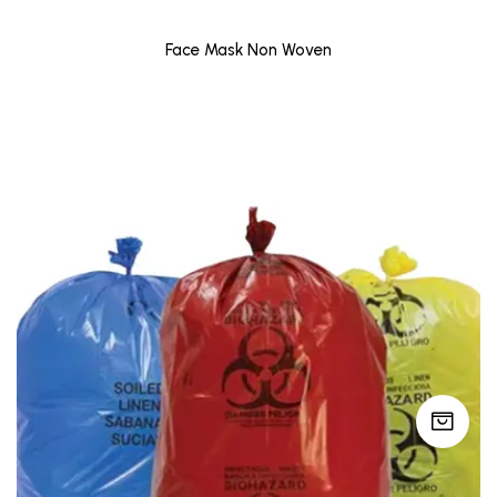
Face Mask Non Woven