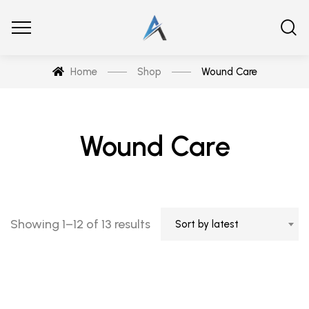
Home
Shop
Wound Care
Wound Care
Showing 1–12 of 13 results
Sort by latest