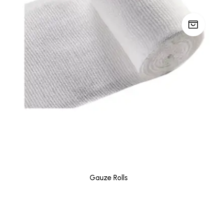
Gauze Rolls