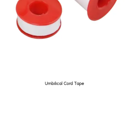
Umbilical Cord Tape