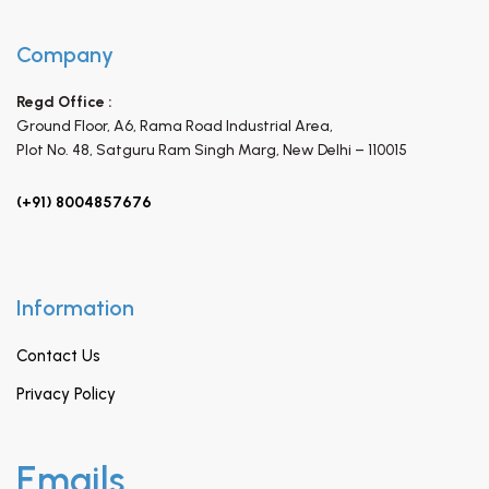
Company
Regd Office :
Ground Floor, A6, Rama Road Industrial Area,
Plot No. 48, Satguru Ram Singh Marg,
New Delhi – 110015
(+91) 8004857676
Information
Contact Us
Privacy Policy
Emails