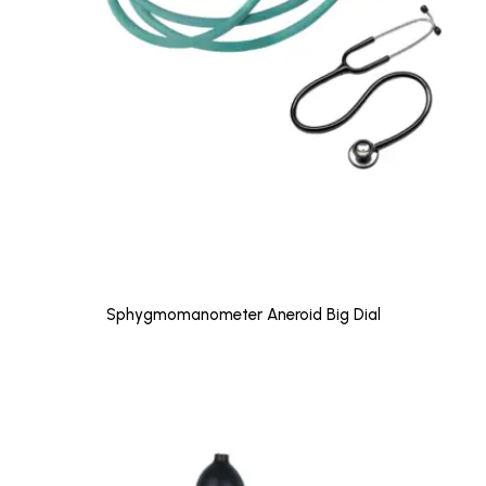
Sphygmomanometer Aneroid Big Dial