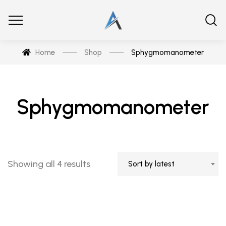
Home
Shop
Sphygmomanometer
Sphygmomanometer
Showing all 4 results
Sort by latest