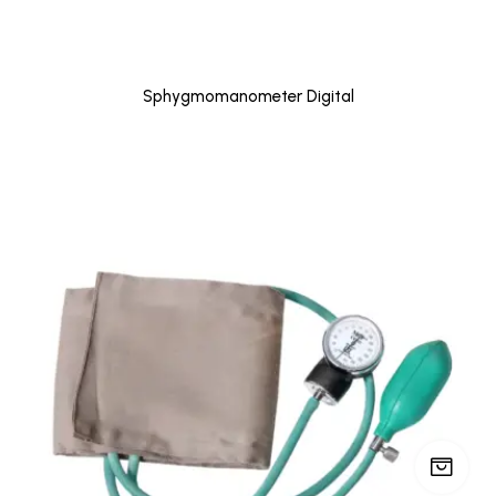
Sphygmomanometer Digital