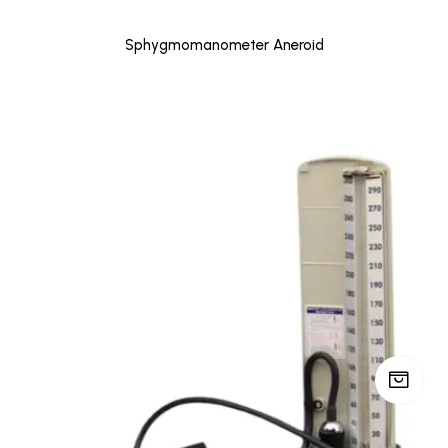
Sphygmomanometer Aneroid