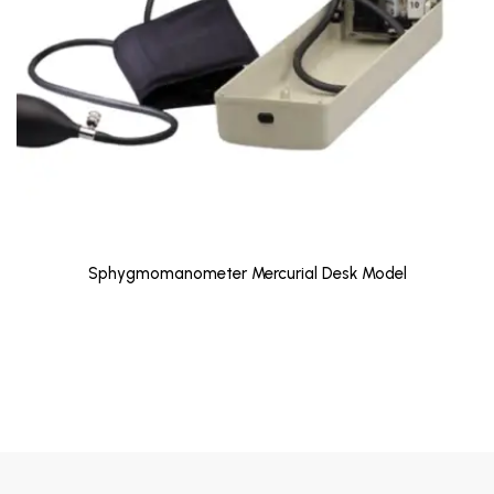
Sphygmomanometer Mercurial Desk Model