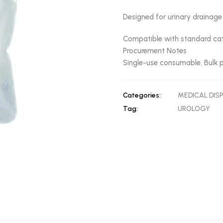
Designed for urinary drainage
Compatible with standard cat
Procurement Notes
Single-use consumable. Bulk p
Categories:
MEDICAL DIS
Tag:
UROLOGY