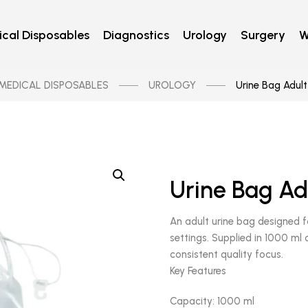
cal Disposables
Diagnostics
Urology
Surgery
W
MEDICAL DISPOSABLES
UROLOGY
Urine Bag Adult
Urine Bag Ad
An adult urine bag designed fo
settings. Supplied in 1000 ml
consistent quality focus.
Key Features
Capacity: 1000 ml