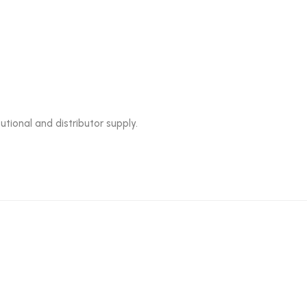
utional and distributor supply.