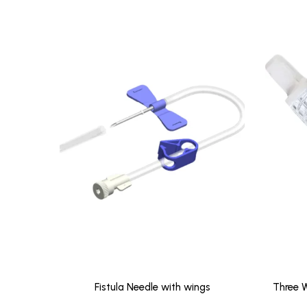
Fistula Needle with wings
Three W