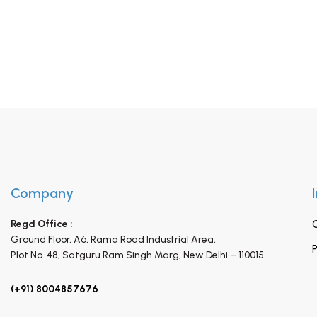
Company
Regd Office :
Ground Floor, A6, Rama Road Industrial Area,
P
Plot No. 48, Satguru Ram Singh Marg,
New Delhi – 110015
(+91) 8004857676