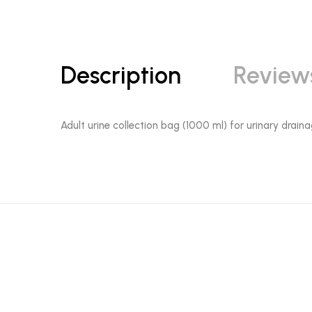
Description
Review
Adult urine collection bag (1000 ml) for urinary draina