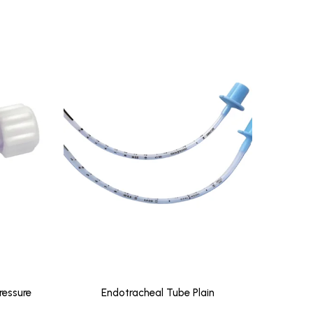
ressure
Endotracheal Tube Plain