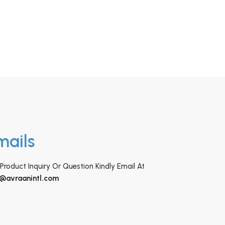
mails
Product Inquiry Or Question Kindly Email At
o@avraanintl.com