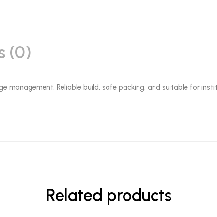
s (0)
ge management. Reliable build, safe packing, and suitable for instit
Related products