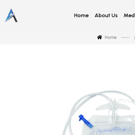
Home
About Us
Medi
Home