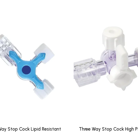
ay Stop Cock Lipid Resistant
Three Way Stop Cock High P