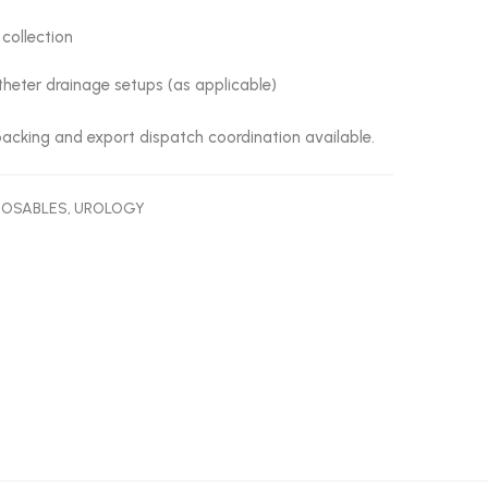
 collection
heter drainage setups (as applicable)
acking and export dispatch coordination available.
POSABLES
,
UROLOGY