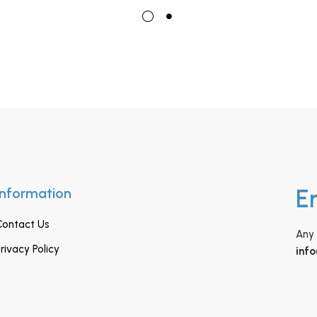
Information
E
Contact Us
Any 
rivacy Policy
inf