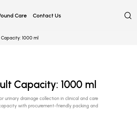
ound Care
Contact Us
 Capacity: 1000 ml
ult Capacity: 1000 ml
r urinary drainage collection in clinical and care
 capacity with procurement-friendly packing and