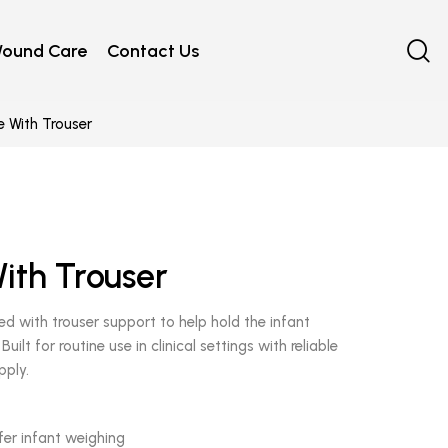
ound Care
Contact Us
 With Trouser
ith Trouser
d with trouser support to help hold the infant
ilt for routine use in clinical settings with reliable
pply.
fer infant weighing