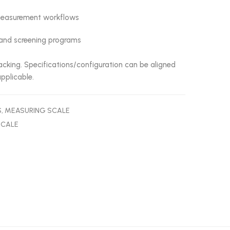
l measurement workflows
s, and screening programs
cking. Specifications/configuration can be aligned
pplicable.
S
,
MEASURING SCALE
SCALE