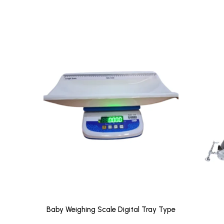
Baby Weighing Scale Digital Tray Type