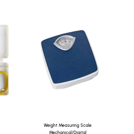
Weight Measuring Scale
Weig
Mechanical/Digital