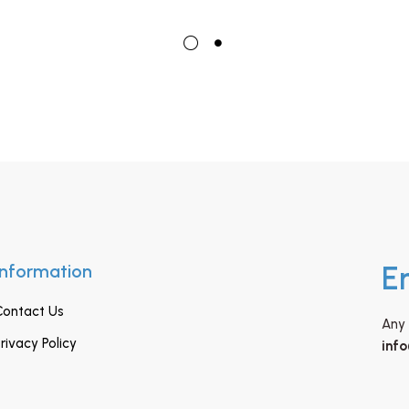
Information
E
Contact Us
Any 
rivacy Policy
inf