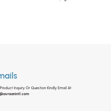
mails
Product Inquiry Or Question Kindly Email At
o@avraanintl.com