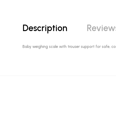
Description
Review
Baby weighing scale with trouser support for safe, com