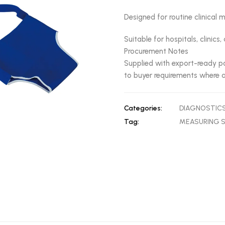
Designed for routine clinica
Suitable for hospitals, clinic
Procurement Notes
Supplied with export-ready pa
to buyer requirements where a
Categories:
DIAGNOSTIC
Tag:
MEASURING 