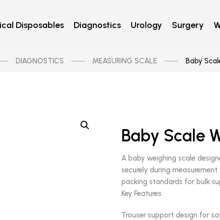
cal Disposables
Diagnostics
Urology
Surgery
W
DIAGNOSTICS
MEASURING SCALE
Baby Scale
Baby Scale W
A baby weighing scale designe
securely during measurement. Bu
packing standards for bulk su
Key Features
Trouser support design for sa