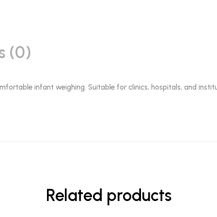
s (0)
fortable infant weighing. Suitable for clinics, hospitals, and insti
Related products