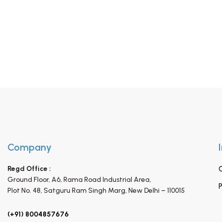
Company
Regd Office :
Ground Floor, A6, Rama Road Industrial Area,
P
Plot No. 48, Satguru Ram Singh Marg,
New Delhi – 110015
(+91) 8004857676