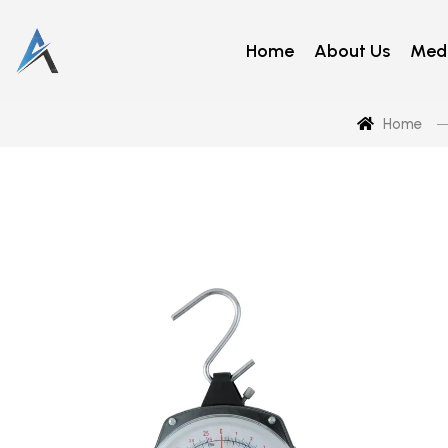
Home
About Us
Medi
Home