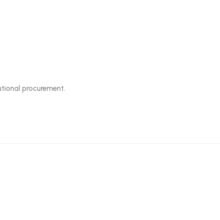
tutional procurement.