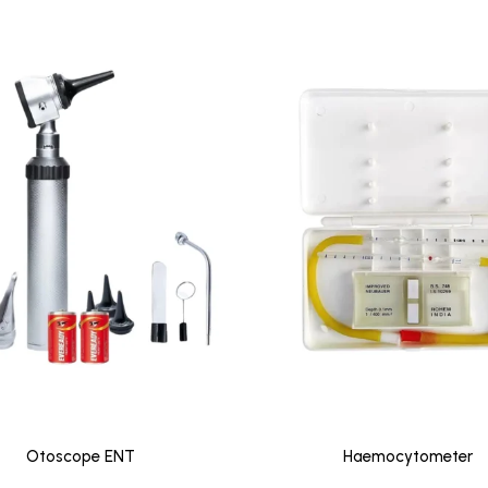
Otoscope ENT
Haemocytometer