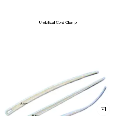
Umbilical Cord Clamp