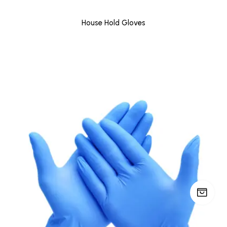
House Hold Gloves