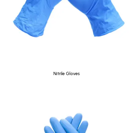
Nitrile Gloves