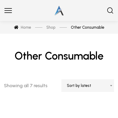
Home
Shop
Other Consumable
Other Consumable
Showing all 7 results
Sort by latest