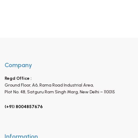
Company
Regd Office :
Ground Floor, A6, Rama Road Industrial Area,
Plot No. 48, Satguru Ram Singh Marg,
New Delhi – 110015
(+91) 8004857676
Information