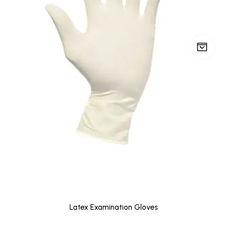
Latex Examination Gloves