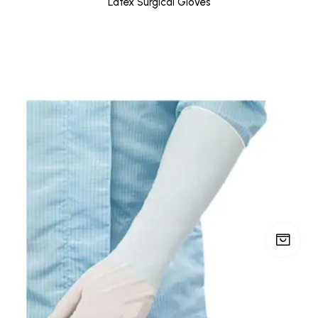
Latex Surgical Gloves