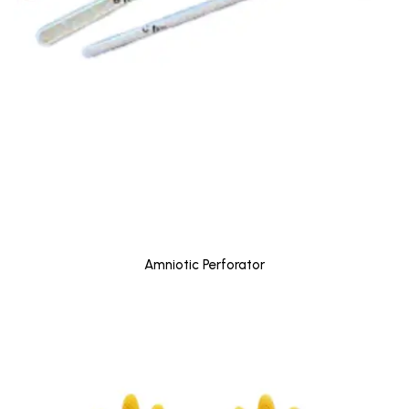
Amniotic Perforator