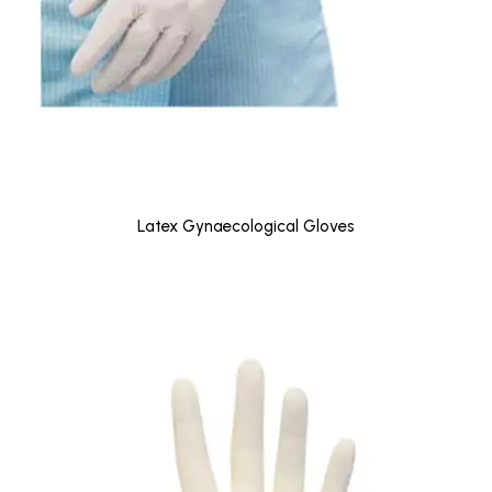
Latex Gynaecological Gloves