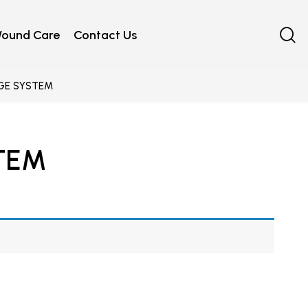
ound Care
Contact Us
GE SYSTEM
TEM