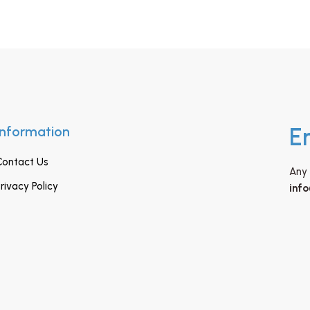
Information
E
Contact Us
Any 
rivacy Policy
inf