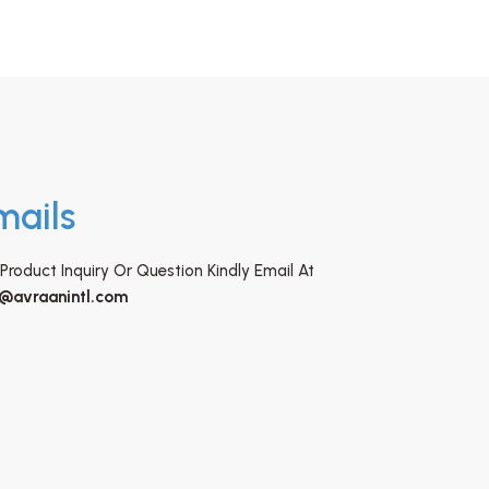
mails
Product Inquiry Or Question Kindly Email At
o@avraanintl.com