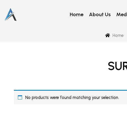
Home
About Us
Medi
Home
SU
No products were found matching your selection.