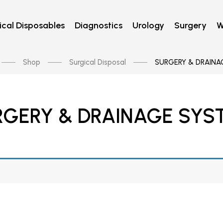
cal Disposables
Diagnostics
Urology
Surgery
W
Shop
Surgical Disposal
SURGERY & DRAINA
RGERY & DRAINAGE SYS