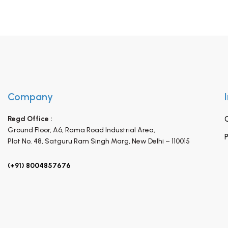
Company
Regd Office :
Ground Floor, A6, Rama Road Industrial Area,
P
Plot No. 48, Satguru Ram Singh Marg,
New Delhi – 110015
(+91) 8004857676