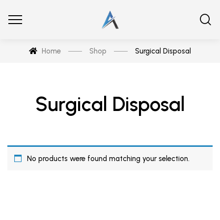
Home
Shop
Surgical Disposal
Surgical Disposal
No products were found matching your selection.