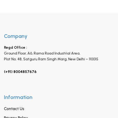
Company
Regd Office :
Ground Floor, A6, Rama Road Industrial Area,
Plot No. 48, Satguru Ram Singh Marg,
New Delhi – 110015
(+91) 8004857676
Information
Contact Us