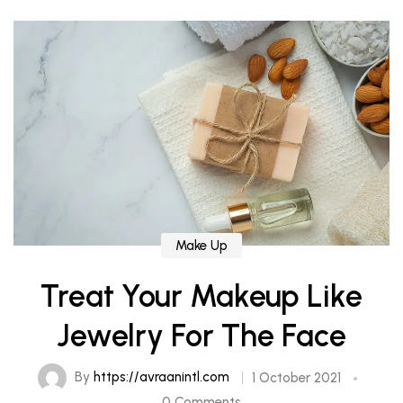
Make Up
Treat Your Makeup Like
Jewelry For The Face
By
https://avraanintl.com
1 October 2021
0 Comments