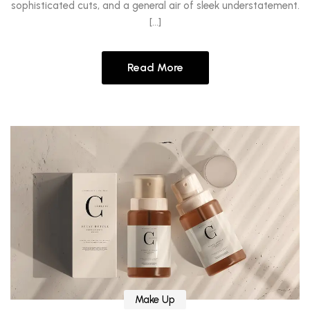
sophisticated cuts, and a general air of sleek understatement.
[…]
Read More
Make Up