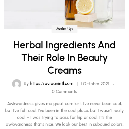
Make Up
Herbal Ingredients And
Their Role In Beauty
Creams
By
https://avraanintl.com
1 October 2021
0 Comments
Awkwardness gives me great comfort. I’ve never been cool,
but I’ve felt cool. I’ve been in the cool place, but I wasn’t really
cool – I was trying to pass for hip or cool. It’s the
awkwardness that’s nice. We look our best in subdued colors,