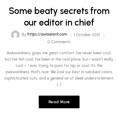
Some beaty secrets from
our editor in chief
By
https://avraanintl.com
1 October 2021
0 Comments
Awkwardness gives me great comfort. I’ve never been cool,
but I’ve felt cool. I’ve been in the cool place, but I wasn’t really
cool – I was trying to pass for hip or cool. It’s the
awkwardness that’s nice. We look our best in subdued colors,
sophisticated cuts, and a general air of sleek understatement.
[…]
Read More