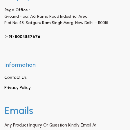
Regd Office :
Ground Floor, A6, Rama Road Industrial Area,
Plot No. 48, Satguru Ram Singh Marg,
New Delhi – 110015
(+91) 8004857676
Information
Contact Us
Privacy Policy
Emails
Any Product Inquiry Or Question Kindly Email At