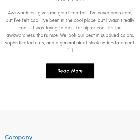
Awkwardness gives me great comfort. I’ve never been cool,
but I’ve felt cool. I’ve been in the cool place, but I wasn’t really
cool – I was trying to pass for hip or cool. It’s the
awkwardness that’s nice. We look our best in subdued colors,
sophisticated cuts, and a general air of sleek understatement.
[…]
Read More
Company