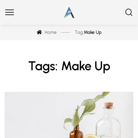
Home
Tag:
Make Up
Tags: Make Up