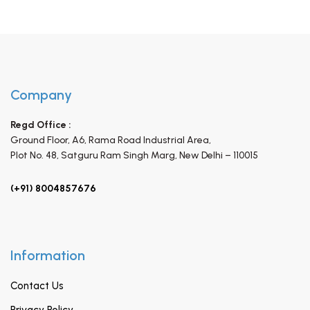
Company
Regd Office :
Ground Floor, A6, Rama Road Industrial Area,
Plot No. 48, Satguru Ram Singh Marg,
New Delhi – 110015
(+91) 8004857676
Information
Contact Us