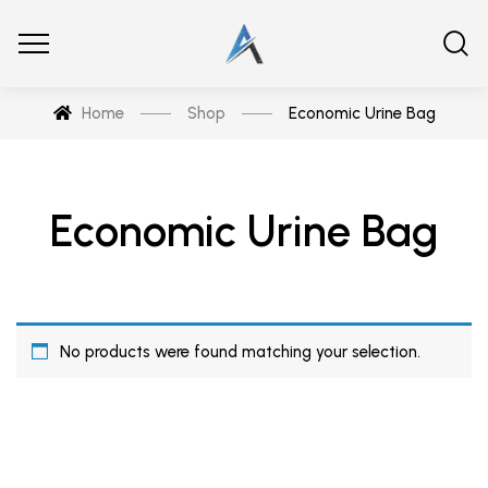
Home
Shop
Economic Urine Bag
Economic Urine Bag
No products were found matching your selection.