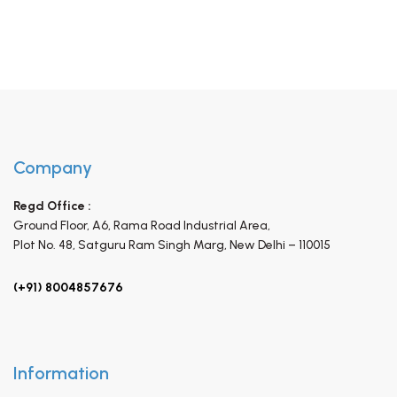
Company
Regd Office :
Ground Floor, A6, Rama Road Industrial Area,
Plot No. 48, Satguru Ram Singh Marg,
New Delhi – 110015
(+91) 8004857676
Information