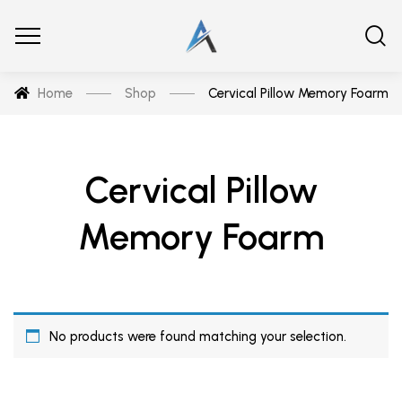
Home
Shop
Cervical Pillow Memory Foarm
Cervical Pillow
Memory Foarm
No products were found matching your selection.