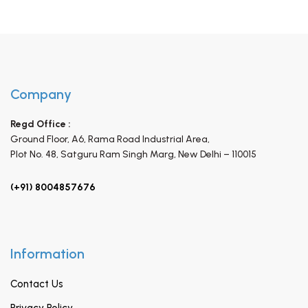
Company
Regd Office :
Ground Floor, A6, Rama Road Industrial Area,
Plot No. 48, Satguru Ram Singh Marg,
New Delhi – 110015
(+91) 8004857676
Information
Contact Us