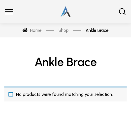
Home
Shop
Ankle Brace
Ankle Brace
No products were found matching your selection.