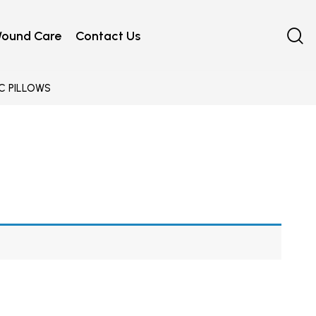
ound Care
Contact Us
C PILLOWS