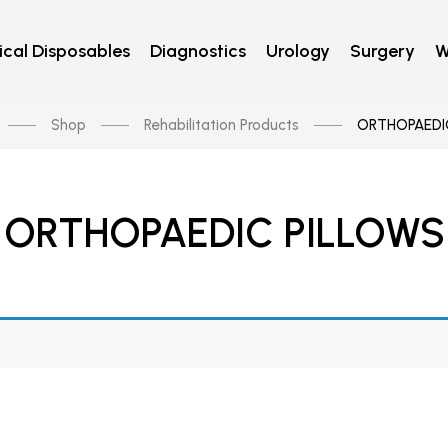
cal Disposables
Diagnostics
Urology
Surgery
W
Shop
Rehabilitation Products
ORTHOPAEDI
ORTHOPAEDIC PILLOWS