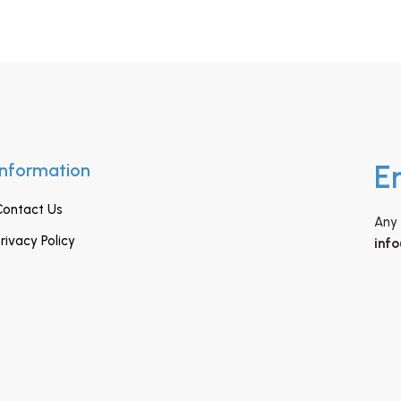
Information
E
Contact Us
Any 
rivacy Policy
inf