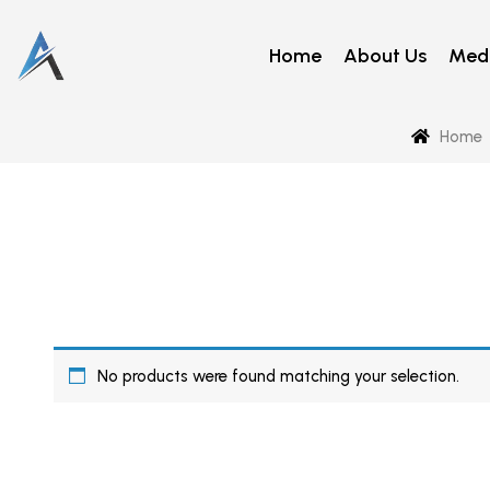
Home
About Us
Medi
Home
No products were found matching your selection.