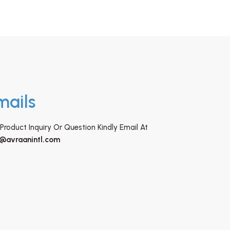
mails
Product Inquiry Or Question Kindly Email At
o@avraanintl.com