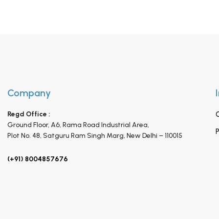
Company
Regd Office :
Ground Floor, A6, Rama Road Industrial Area,
P
Plot No. 48, Satguru Ram Singh Marg,
New Delhi – 110015
(+91) 8004857676