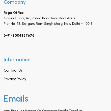
Company
Regd Office :
Ground Floor, A6, Rama Road Industrial Area,
Plot No. 48, Satguru Ram Singh Marg,
New Delhi – 110015
(+91) 8004857676
Information
Contact Us
Privacy Policy
Emails