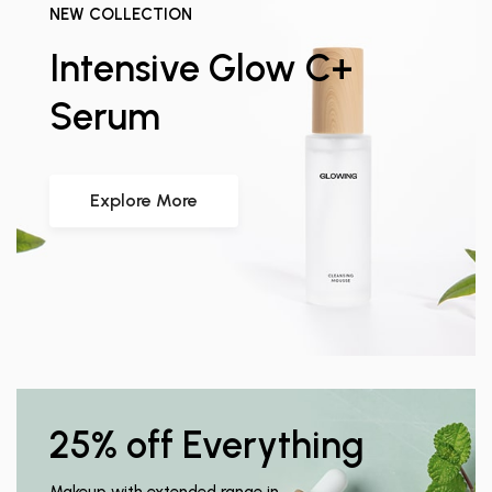
NEW COLLECTION
Intensive Glow C+
Serum
Explore More
25% off Everything