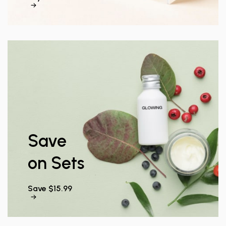
Save
on Sets
Save $15.99