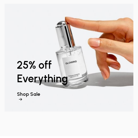
25% off
Everything
Shop Sale