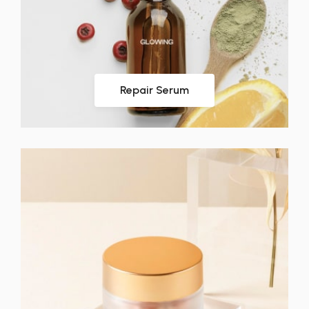
Repair Serum