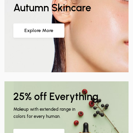
Autumn Skincare
Explore More
25% off Everything
Makeup with extended range in
colors for every human.