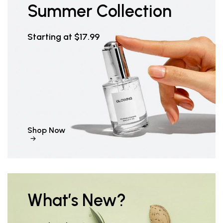
Summer Collection
Starting at $17.99
Shop Now
What’s New?