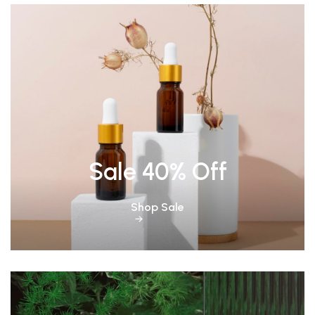
Sale 40% Off
Shop Sale