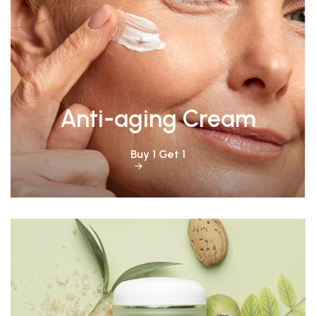
Anti-aging Cream
Buy 1 Get 1