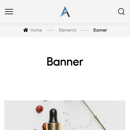
Home
Elements
Banner
Banner