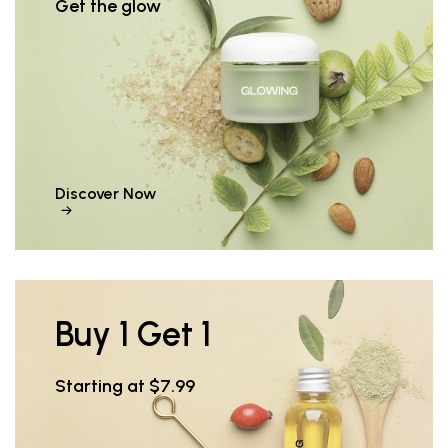
Get the glow
Discover Now
Buy 1 Get 1
Starting at $7.99