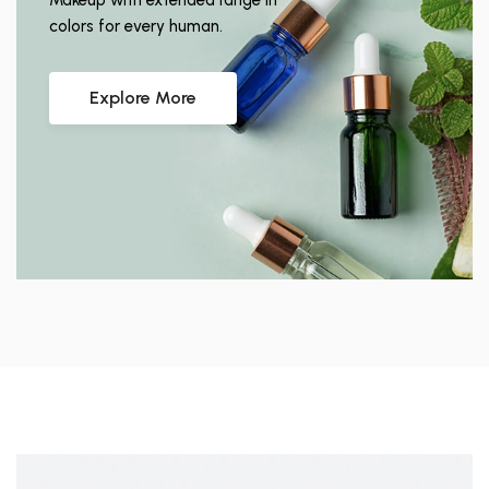
Makeup with extended range in
colors for every human.
Explore More