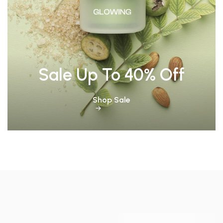
Sale Up To 40% Off
Shop Sale