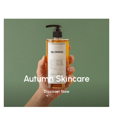
Autumn Skincare
Discover Now