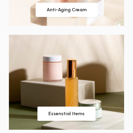
Anti-Aging Cream
Essenstial Items