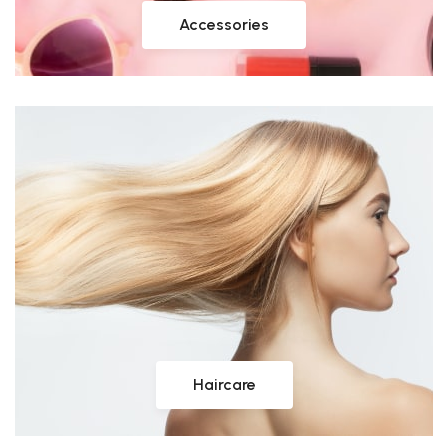
Accessories
Haircare