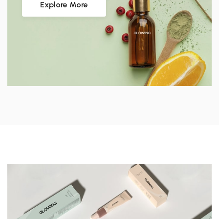
Explore More