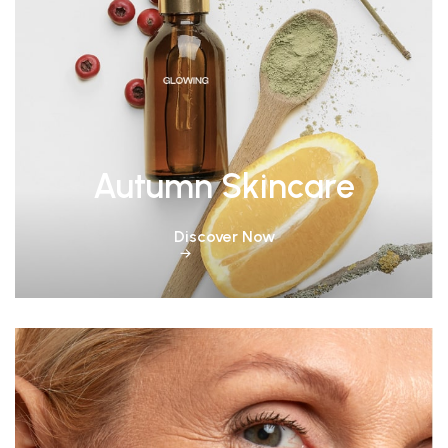
Autumn Skincare
Discover Now