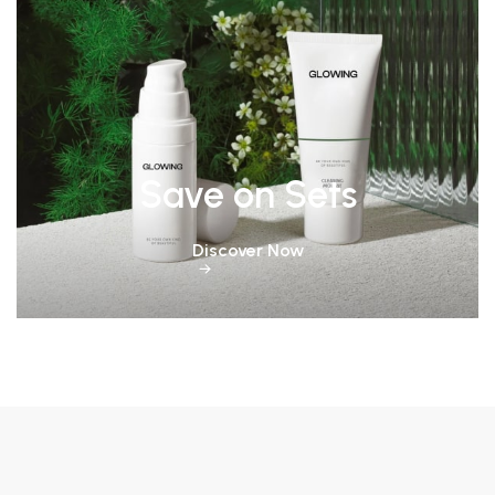
Save on Sets
Discover Now