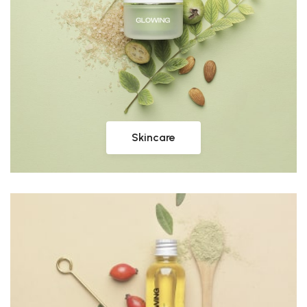
Skincare