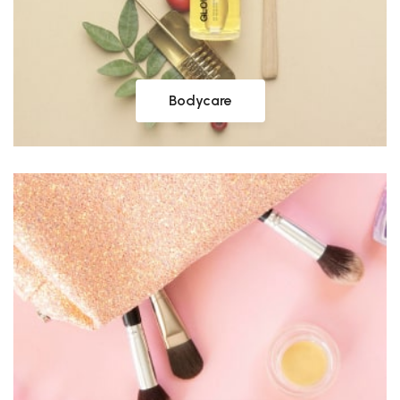
Bodycare