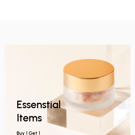
Essenstial
Items
Buy 1 Get 1