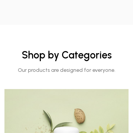
Shop by Categories
Our products are designed for everyone.