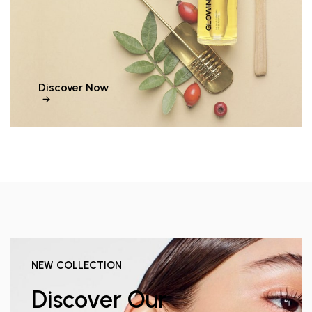
Discover Now
NEW COLLECTION
Discover Our