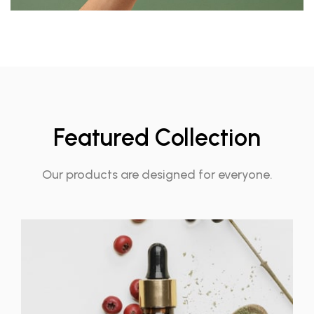
Featured Collection
Our products are designed for everyone.